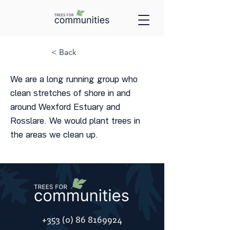
< Back
We are a long running group who
clean stretches of shore in and
around Wexford Estuary and
Rosslare. We would plant trees in
the areas we clean up.
+353 (0) 86 8169924